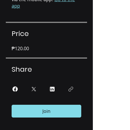
app
Price
₱120.00
Share
Join