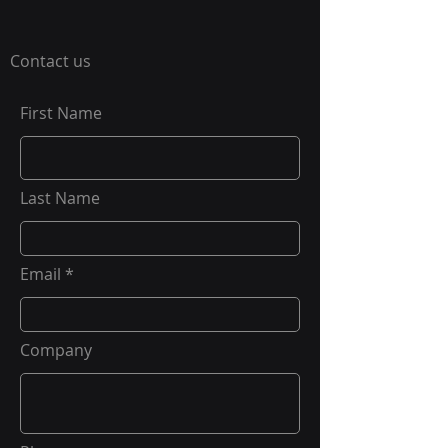
Contact us
First Name
Last Name
Email
Company