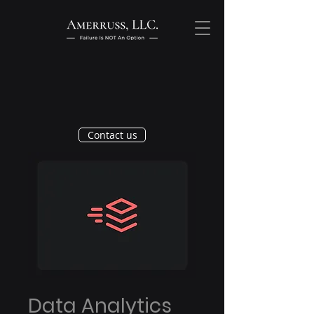
Contact us
Data Analytics