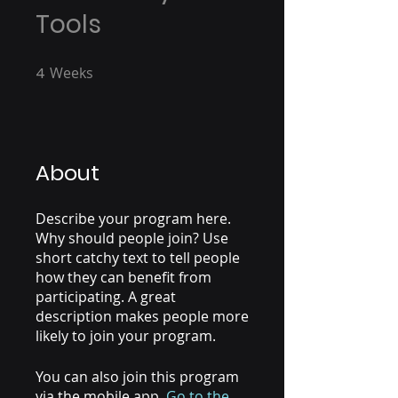
Tools
4
Weeks
4 Weeks
About
Describe your program here.
Why should people join? Use
short catchy text to tell people
how they can benefit from
participating. A great
description makes people more
likely to join your program.
You can also join this program
via the mobile app.
Go to the