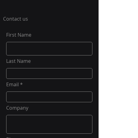
Contact us
First Name
Last Name
Email
Company