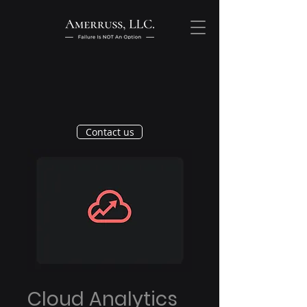
Contact us
Cloud Analytics