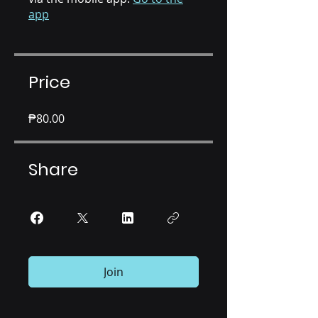
app
Price
₱80.00
Share
Join