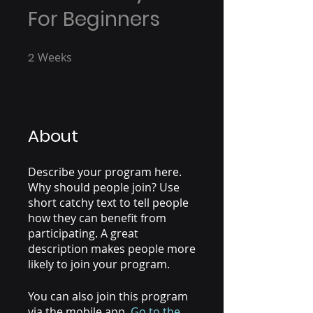
For Beginners
2
Weeks
2 Weeks
About
Describe your program here.
Why should people join? Use
short catchy text to tell people
how they can benefit from
participating. A great
description makes people more
likely to join your program.
You can also join this program
via the mobile app.
Go to the