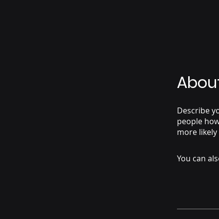
Abou
Describe yo
people how 
more likely
You can als