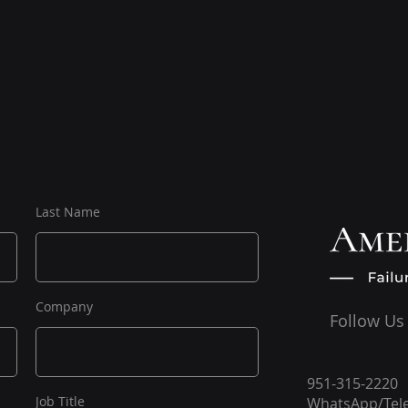
Last Name
Company
Follow Us
951-315-2220
Job Title
WhatsApp/Tel