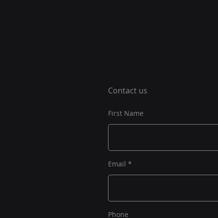
Contact us
First Name
Email
Phone