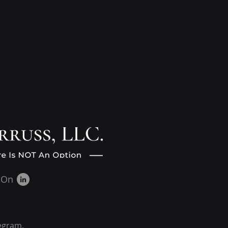
 On
egram.