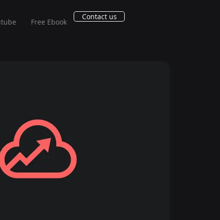
Contact us
utube
Free Ebook