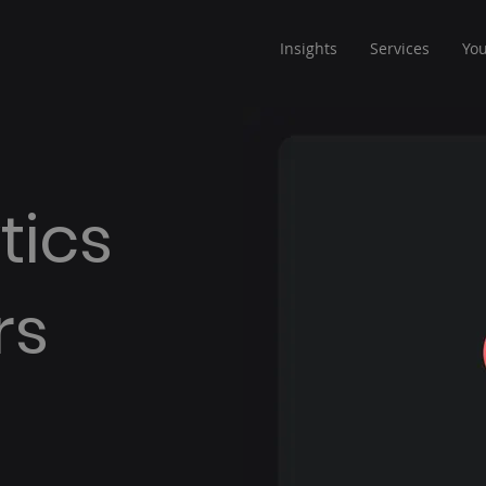
Insights
Services
Yo
tics
rs