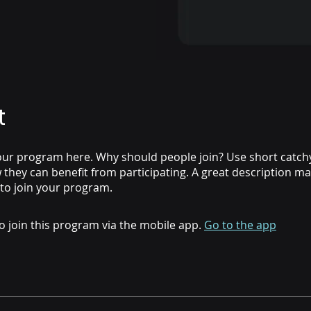
t
ur program here. Why should people join? Use short catchy 
they can benefit from participating. A great description m
 to join your program.
o join this program via the mobile app.
Go to the app