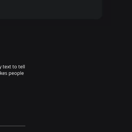
text to tell
akes people