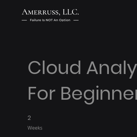
Cloud Analy
For Beginne
2
2 Weeks
Weeks