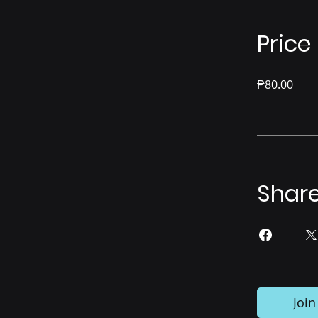
Price
₱80.00
Shar
Join