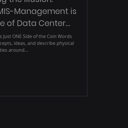
MIS-Management is
e of Data Center
utages
Is Just ONE Side of the Coin Words
epts, ideas, and describe physical
ities around...