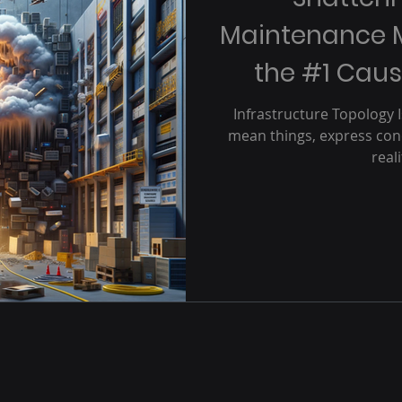
Maintenance 
the #1 Caus
O
Infrastructure Topology 
mean things, express conc
real