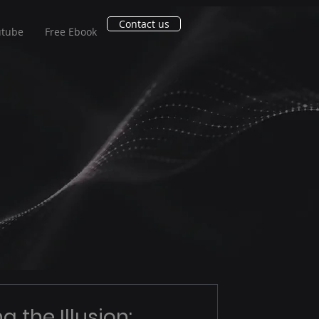
Contact us
utube
Free Ebook
g the Illusion: