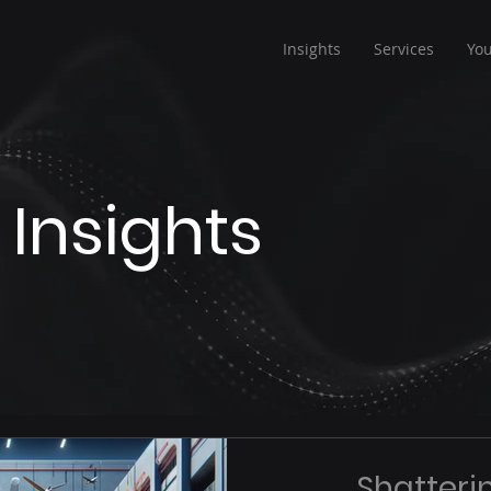
Insights
Services
Yo
 Insights
Shatterin