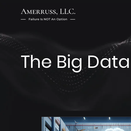
The Big Data