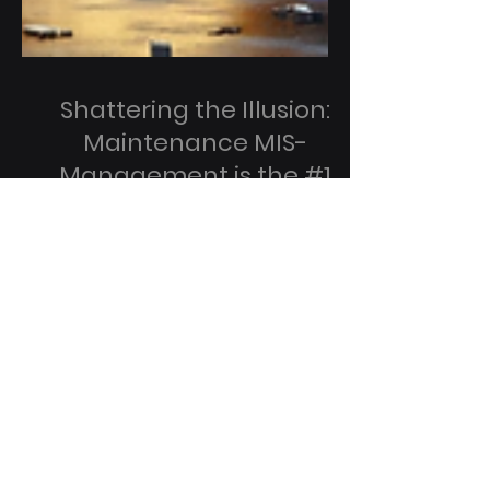
Shattering the Illusion:
Maintenance MIS-
Management is the #1
Cause of Data Center
Outages
Infrastructure Topology Is Just ONE Side
of the Coin Words mean things, express
concepts, ideas, and describe physical
realities around...