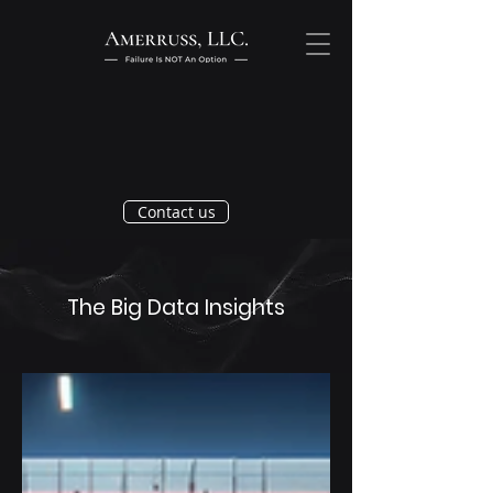
Contact us
The Big Data Insights