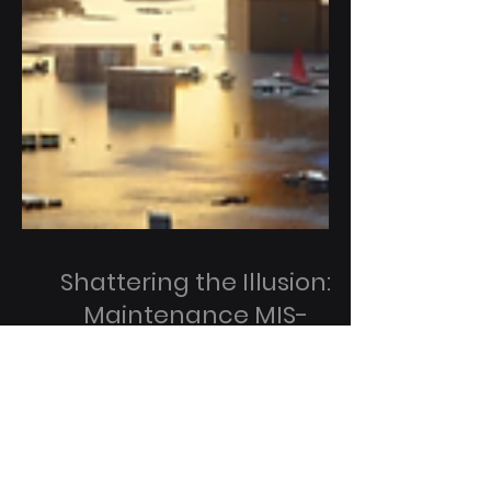
Shattering the Illusion:
Maintenance MIS-
Management is the #1
Cause of Data Center
Outages