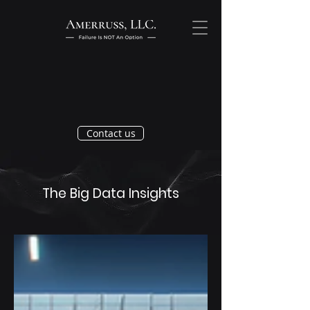
Contact us
The Big Data Insights