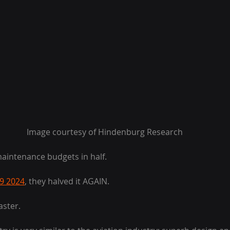
Image courtesy of Hindenburg Research
maintenance budgets in half.
 9 2024
, they halved it AGAIN.
aster.