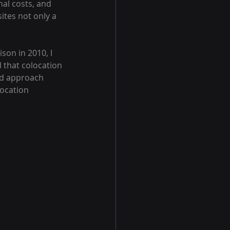
al costs, and 
sites not only a 
son in 2010, I 
 that colocation 
und approach 
ocation 