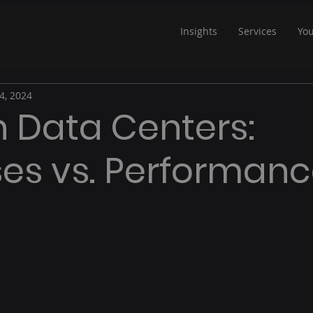
Insights
Services
Yo
4, 2024
in Data Centers:
es vs. Performan