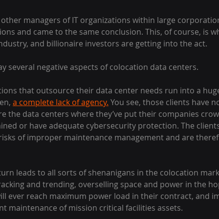
other managers of IT organizations within large corporati
ions and came to the same conclusion. This, of course, is w
ustry, and billionaire investors are getting into the act.
lay several negative aspects of colocation data centers.
izations that outsource their data center needs run into a hu
en, 
a complete lack of agency.
 You see, those clients have no
re the data centers where they’ve put their companies crow
ined or have adequate cybersecurity protection. The clients 
l risks of improper maintenance management and are theref
 turn leads to all sorts of shenanigans in the colocation mar
racking and trending, overselling space and power in the ho
ill ever reach maximum power load in their contract, and i
t maintenance of mission critical facilities assets.