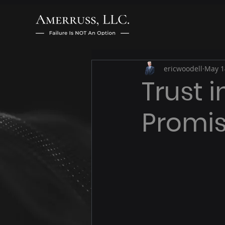
ericwoodell
May 1
Trust 
Promis