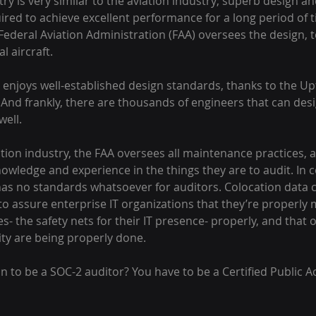
ry is very similar to the aviation industry; superb design a
red to achieve excellent performance for a long period of ti
 Federal Aviation Administration (FAA) oversees the design, t
l aircraft.
enjoys well-established design standards, thanks to the Upt
 And frankly, there are thousands of engineers that can desi
well.
tion industry, the FAA oversees all maintenance practices, 
owledge and experience in the things they are to audit. In c
has no standards whatsoever for auditors. Colocation data 
 to assure enterprise IT organizations that they’re properly 
ties- the safety nets for their IT presence- properly, and that 
ity are being properly done.
on to be a SOC-2 auditor? You have to be a Certified Public A