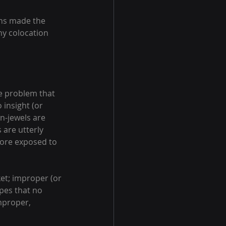
ons made the 
hy colocation 
ge problem that 
 insight (or 
n-jewels are 
are utterly 
ore exposed to 
ket; improper (or 
pes that no 
mproper, 