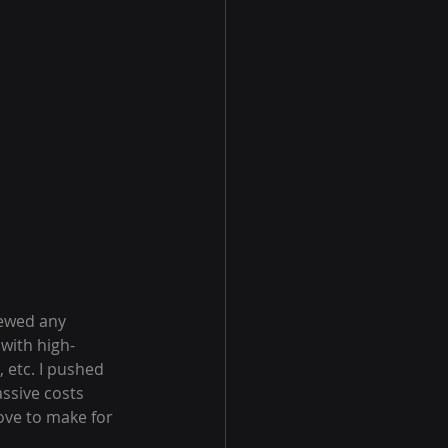
hewed any 
with high-
etc. I pushed 
ssive costs 
ove to make for 