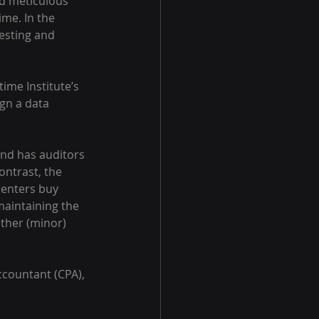
nd meticulous 
me. In the 
esting and 
ime Institute’s 
gn a data 
and has auditors 
ontrast, the 
centers buy 
maintaining the 
other (minor) 
ccountant (CPA), 