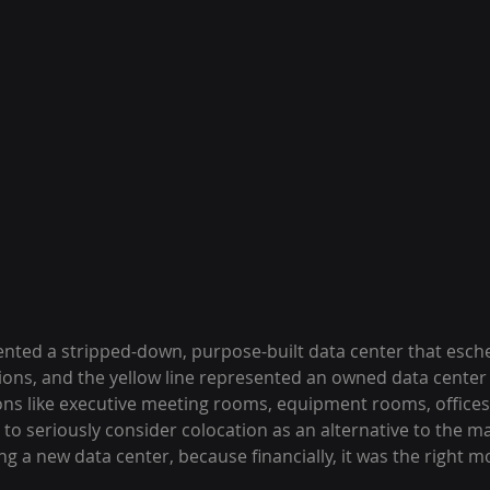
ented a stripped-down, purpose-built data center that esc
ns, and the yellow line represented an owned data center 
s like executive meeting rooms, equipment rooms, offices, 
to seriously consider colocation as an alternative to the ma
ng a new data center, because financially, it was the right m