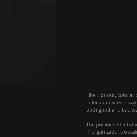
Like it or not, coloca
colocation sites, awa
both good and bad wa
The positive effects l
IT organizations obtai