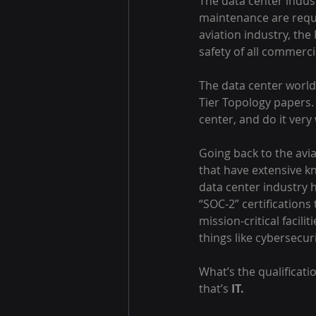
The data center indust
maintenance are requi
aviation industry, the
safety of all commercia
The data center world 
Tier Topology papers.
center, and do it very 
Going back to the avia
that have extensive kn
data center industry 
“SOC-2” certifications
mission-critical facili
things like cybersecur
What’s the qualificati
that’s 
IT.