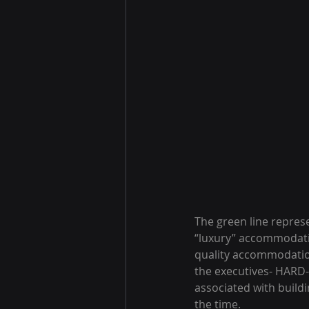
The green line repres
“luxury” accommodatio
quality accommodation
the executives- HARD- 
associated with buildi
the time.