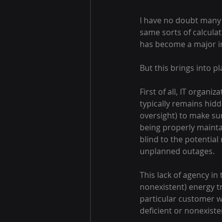
I have no doubt many 
same sorts of calculat
has become a major ind
But this brings into p
First of all, IT organ
typically remains hidd
oversight) to make su
being properly mainta
blind to the potentia
unplanned outages.
This lack of agency in
nonexistent) energy t
particular customer w
deficient or nonexisten