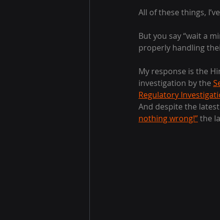
All of these things, I’ve
But you say “wait a mi
properly handling the
My response is the Hi
investigation by the 
S
Regulatory Investigat
And despite the lates
nothing wrong!”
 the l