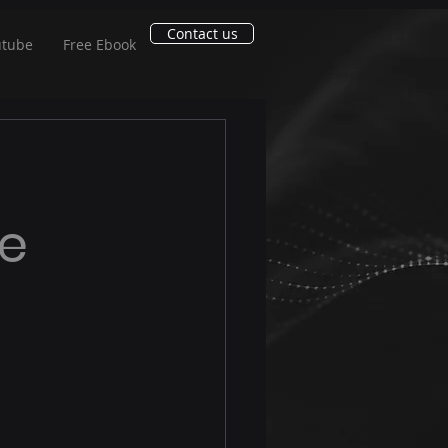
Contact us
utube
Free Ebook
ce