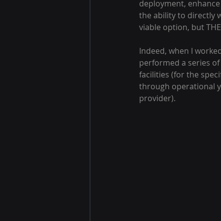
deployment, enhance b
the ability to directly
viable option, but TH
Indeed, when I worked 
performed a series of
facilities (for the sp
through operational y
provider).