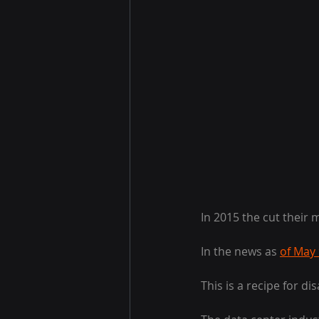
In 2015 the cut their 
In the news as 
of May
This is a recipe for dis