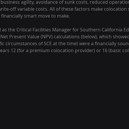
usiness agility, avoidance of sunk costs, reduced operation
 write-off variable costs. All of these factors make colocation 
E financially smart move to make.
as the Critical Facilities Manager for Southern California Edi
 Net Present Value (NPV) calculations (below), which showed
ecific circumstances of SCE at the time) were a financially so
ears 12 (for a premium colocation provider) or 16 (basic col