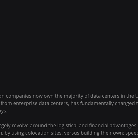
tion companies now own the majority of data centers in the US
y from enterprise data centers, has fundamentally changed t
ys.
argely revolve around the logistical and financial advantages
n, by using colocation sites, versus building their own; speed