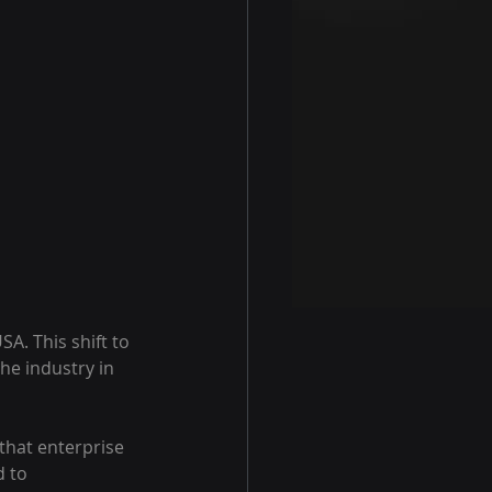
A. This shift to 
he industry in 
 that enterprise 
 to 