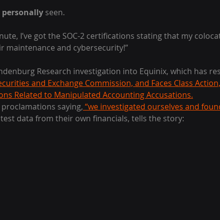
 
personally
 seen.
nute, I’ve got the SOC-2 certifications stating that my coloc
ir maintenance and cybersecurity!”
ndenburg Research investigation into Equinix, which has res
ecurities and Exchange Commission, and Faces Class Action,
ions Related to Manipulated Accounting Accusations.
t proclamations saying,
 “we investigated ourselves and foun
atest data from their own financials, tells the story: