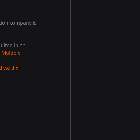
ation company is 
ulted in an 
 Multiple 
d we did 