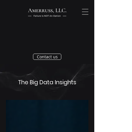
Contact us
The Big Data Insights