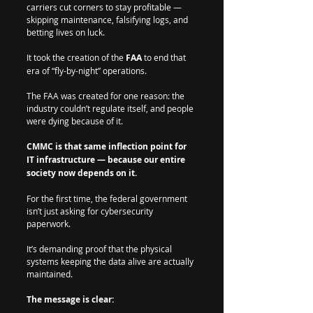
carriers cut corners to stay profitable — 
skipping maintenance, falsifying logs, and 
betting lives on luck.
It took the creation of the 
FAA
 to end that 
era of “fly-by-night” operations.
The FAA was created for one reason: the 
industry couldn’t regulate itself, and people 
were dying because of it.
CMMC is that same inflection point for 
IT infrastructure — because our entire 
society now depends on it.
For the first time, the federal government 
isn’t just asking for cybersecurity 
paperwork.
It’s demanding proof that the physical 
systems keeping the data alive are actually 
maintained.
The message is clear: