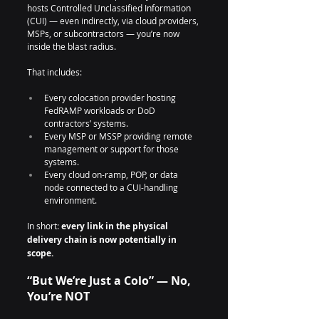
hosts Controlled Unclassified Information 
(CUI) — even indirectly, via cloud providers, 
MSPs, or subcontractors — you’re now 
inside the blast radius.
That includes:
Every colocation provider hosting 
FedRAMP workloads or DoD 
contractors’ systems.
Every MSP or MSSP providing remote 
management or support for those 
systems.
Every cloud on-ramp, POP, or data 
node connected to a CUI-handling 
environment.
In short: 
every link in the physical 
delivery chain is now potentially in 
scope.
“But We’re Just a Colo” — No, 
You’re NOT