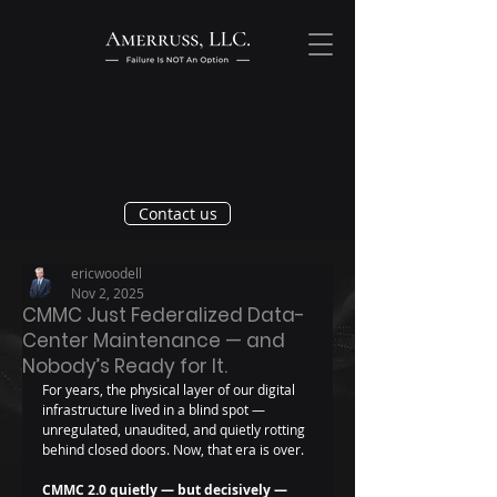
Contact us
ericwoodell
Nov 2, 2025
CMMC Just Federalized Data-
Center Maintenance — and
Nobody’s Ready for It.
For years, the physical layer of our digital 
infrastructure lived in a blind spot — 
unregulated, unaudited, and quietly rotting 
behind closed doors. Now, that era is over.
CMMC 2.0 quietly — but decisively — 