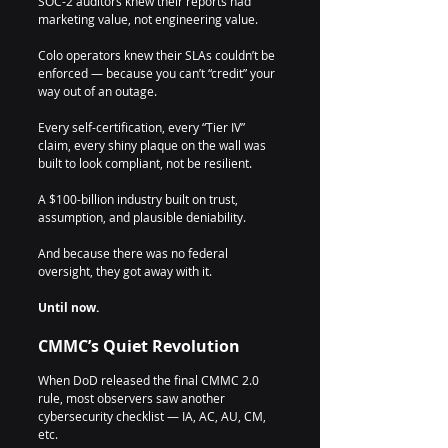
SOC-2 auditors knew their reports had 
marketing value, not engineering value.
Colo operators knew their SLAs couldn’t be 
enforced — because you can’t “credit” your 
way out of an outage.
Every self-certification, every “Tier IV” 
claim, every shiny plaque on the wall was 
built to look compliant, not be resilient.
A $100-billion industry built on trust, 
assumption, and plausible deniability.
And because there was no federal 
oversight, they got away with it.
Until now.
CMMC’s Quiet Revolution
When DoD released the final CMMC 2.0 
rule, most observers saw another 
cybersecurity checklist — IA, AC, AU, CM, 
etc.