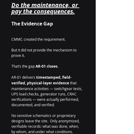
Do the maintenance, or 
pay the consequences.
The Evidence Gap
CMMC created the requirement.  
But it did not provide the mechanism to 
prove it.
That’s the gap 
AR-01 closes.
AR-01 delivers 
timestamped, field-
verified, physical-layer evidence
 that 
maintenance activities — switchgear tests, 
UPS load checks, generator runs, CRAC 
verifications — were actually performed, 
documented, and verified.
No sensitive schematics or proprietary 
designs leave the site.  Only anonymized, 
verifiable records: what was done, when, 
by whom, and under what conditions.