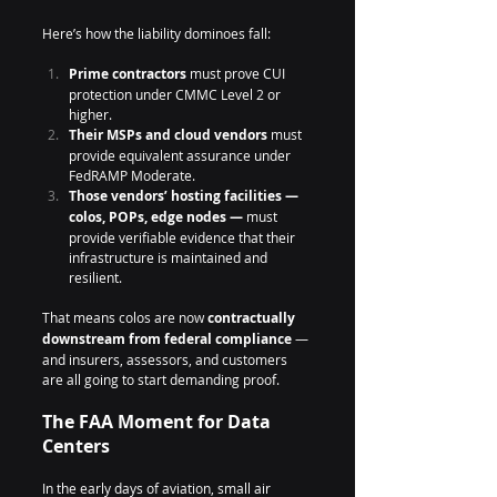
Here’s how the liability dominoes fall:
Prime contractors
 must prove CUI 
protection under CMMC Level 2 or 
higher.
Their MSPs and cloud vendors
 must 
provide equivalent assurance under 
FedRAMP Moderate.
Those vendors’ hosting facilities — 
colos, POPs, edge nodes —
 must 
provide verifiable evidence that their 
infrastructure is maintained and 
resilient.
That means colos are now 
contractually 
downstream from federal compliance
 — 
and insurers, assessors, and customers 
are all going to start demanding proof.
The FAA Moment for Data 
Centers
In the early days of aviation, small air 