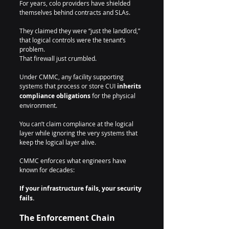
For years, colo providers have shielded 
themselves behind contracts and SLAs.
They claimed they were “just the landlord,” 
that logical controls were the tenant’s 
problem.
That firewall just crumbled.
Under CMMC, any facility supporting 
systems that process or store CUI 
inherits 
compliance obligations
 for the physical 
environment.
You can’t claim compliance at the logical 
layer while ignoring the very systems that 
keep the logical layer alive.
CMMC enforces what engineers have 
known for decades:
If your infrastructure fails, your security 
fails.
The Enforcement Chain