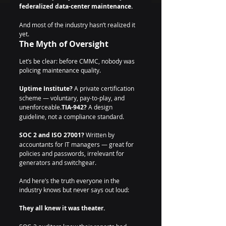
federalized data-center maintenance.
And most of the industry hasn’t realized it 
yet.
The Myth of Oversight
Let’s be clear: before CMMC, nobody was 
policing maintenance quality.
Uptime Institute?
 A private certification 
scheme — voluntary, pay-to-play, and 
unenforceable.
TIA-942?
 A design 
guideline, not a compliance standard. 
SOC 2 and ISO 27001?
 Written by 
accountants for IT managers — great for 
policies and passwords, irrelevant for 
generators and switchgear.
And here’s the truth everyone in the 
industry knows but never says out loud: 
They all knew it was theater.