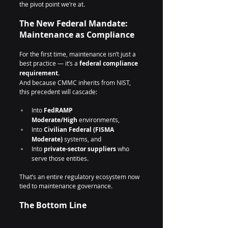
the pivot point we’re at.
The New Federal Mandate: 
Maintenance as Compliance
For the first time, maintenance isn’t just a 
best practice — it’s a 
federal compliance 
requirement.
And because CMMC inherits from NIST, 
this precedent will cascade:
Into 
FedRAMP 
Moderate/High
 environments,
Into 
Civilian Federal (FISMA 
Moderate)
 systems, and
Into 
private-sector suppliers
 who 
serve those entities.
That’s an entire regulatory ecosystem now 
tied to maintenance governance.
The Bottom Line