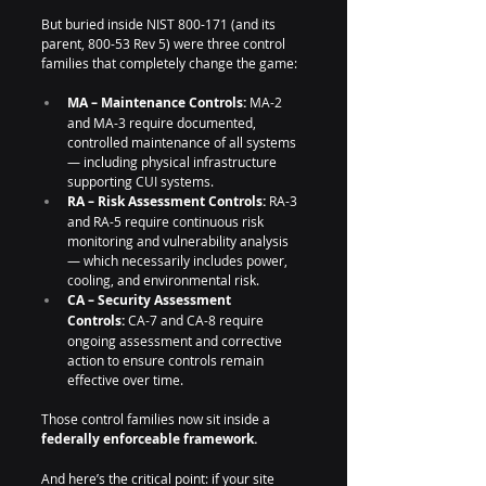
But buried inside NIST 800-171 (and its 
parent, 800-53 Rev 5) were three control 
families that completely change the game:
MA – Maintenance Controls:
 MA-2 
and MA-3 require documented, 
controlled maintenance of all systems 
— including physical infrastructure 
supporting CUI systems.
RA – Risk Assessment Controls:
 RA-3 
and RA-5 require continuous risk 
monitoring and vulnerability analysis 
— which necessarily includes power, 
cooling, and environmental risk.
CA – Security Assessment 
Controls:
 CA-7 and CA-8 require 
ongoing assessment and corrective 
action to ensure controls remain 
effective over time.
Those control families now sit inside a 
federally enforceable framework.
And here’s the critical point: if your site 