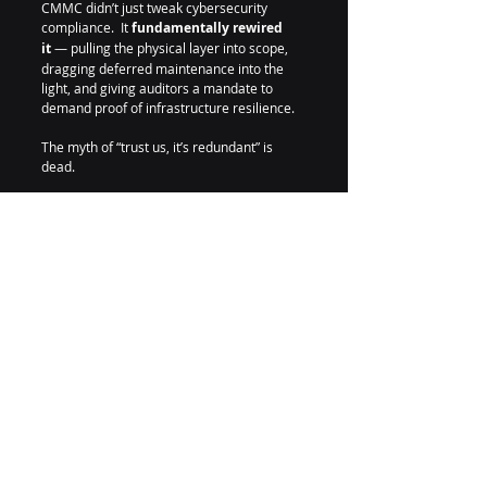
CMMC didn’t just tweak cybersecurity 
compliance.  It 
fundamentally rewired 
it
 — pulling the physical layer into scope, 
dragging deferred maintenance into the 
light, and giving auditors a mandate to 
demand proof of infrastructure resilience.
The myth of “trust us, it’s redundant” is 
dead.
From now on, 
resilience must be proven 
— not promised. 
And 
AR-01
 is how it gets 
done.
#CMMC
#DataCenter
#CyberSecurity
#Compliance
#RiskManagement
#FedRAMP
#C3PAO
#Amerruss
#Resilience
#Infrastructure
#Uptime
#Maintenance
#MA
#RA
#CA
#FalseClaimsAct
#Availability