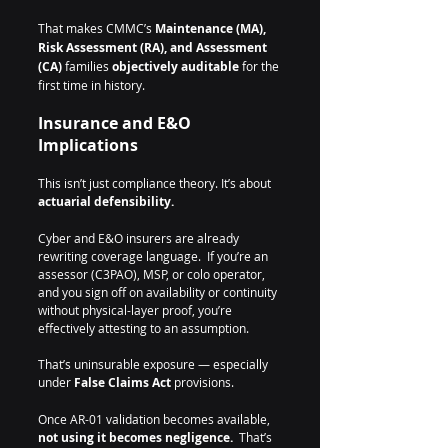
That makes CMMC’s 
Maintenance (MA), 
Risk Assessment (RA), and Assessment 
(CA)
 families 
objectively auditable
 for the 
first time in history.
Insurance and E&O 
Implications
This isn’t just compliance theory. It’s about 
actuarial defensibility.
Cyber and E&O insurers are already 
rewriting coverage language.  If you’re an 
assessor (C3PAO), MSP, or colo operator, 
and you sign off on availability or continuity 
without physical-layer proof, you’re 
effectively attesting to an assumption.  
That’s uninsurable exposure — especially 
under 
False Claims Act
 provisions.
Once AR-01 validation becomes available, 
not using it becomes negligence.  
That’s 