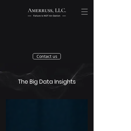
Contact us
The Big Data Insights